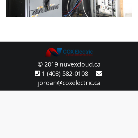
© 2019 nuvexcloud.ca
1 (403) 582-0108
jordan@coxelectric.ca